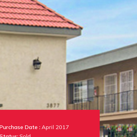
Purchase Date :
April 2017
Status:
Sold