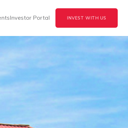
ents
Investor Portal
INVEST WITH US