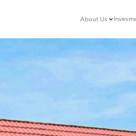
Invesm
About Us