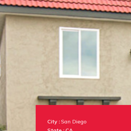
City :
San Diego
State :
CA