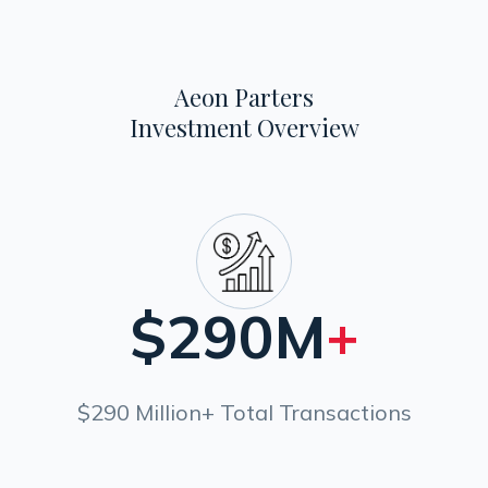
Aeon Parters
Investment Overview
$
290M
+
$290 Million+ Total Transactions