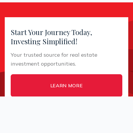
Start Your Journey Today,
Investing Simplified!
Your trusted source for real estate
investment opportunities.
LEARN MORE