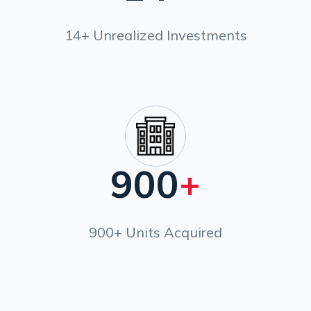
14+ Unrealized Investments
900
+
900+ Units Acquired