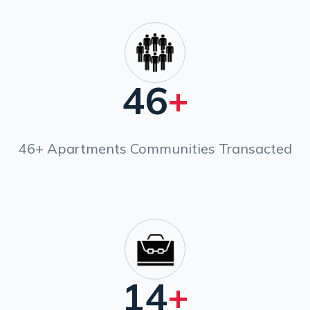
46
+
46+ Apartments Communities Transacted
14
+