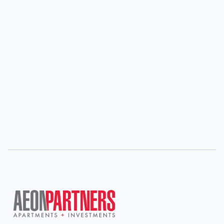
Dan holds an MBA with a concentration in Finance
and Investments from the University of San Diego
and a Bachelors in Business Economics from the
University of San Diego. Dan is also a U.S. Navy
veteran and enjoys golfing in his spare time.