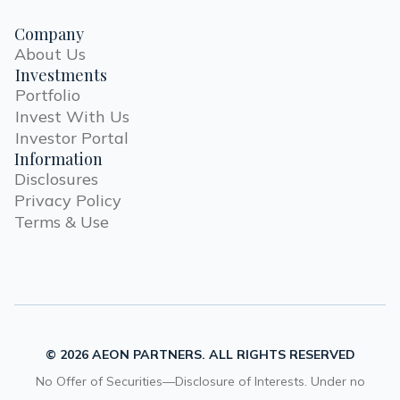
Company
About Us
Investments
Portfolio
Invest With Us
Investor Portal
Information
Disclosures
Privacy Policy
Terms & Use
© 2026 AEON PARTNERS. ALL RIGHTS RESERVED
No Offer of Securities—Disclosure of Interests. Under no