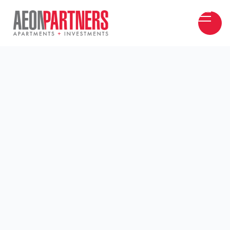
Aeon Partners Inc. is a boutique real estate
investment firm specializing in single-asset and
multi-asset syndications. Led by two
experienced and committed Owner/Operations,
Aeon Partners, Inc. is dedicated to delivering
exceptional results in all aspects of asset