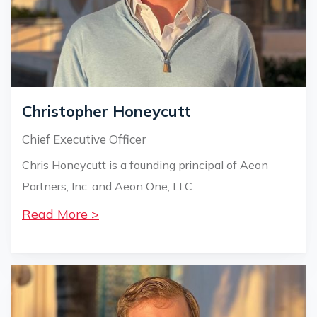
Christopher Honeycutt
Chief Executive Officer
Chris Honeycutt is a founding principal of Aeon
Partners, Inc. and Aeon One, LLC.
Read More >