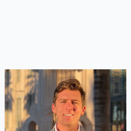
management, property management, entity
administration, and investor relations. With a
focus on integrity, transparency, and excellence,
we aim to unlock the full potential of each asset
while contributing positively to the
communities we serve.