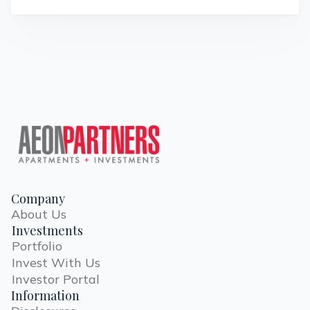
Company
About Us
Investments
Portfolio
Invest With Us
Investor Portal
Information