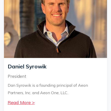
Daniel Syrowik
President
Dan Syrowik is a founding principal of Aeon
Partners, Inc. and Aeon One, LLC.
Read More >