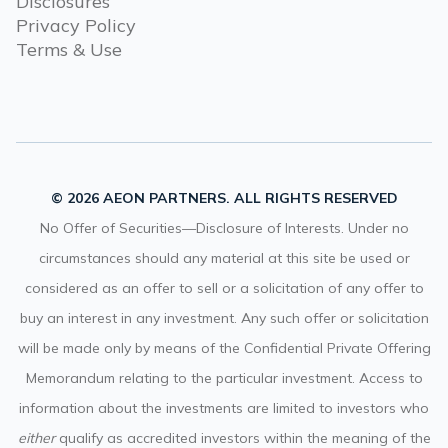
Disclosures
Privacy Policy
Terms & Use
© 2026 AEON PARTNERS. ALL RIGHTS RESERVED
No Offer of Securities—Disclosure of Interests. Under no
circumstances should any material at this site be used or
considered as an offer to sell or a solicitation of any offer to
buy an interest in any investment. Any such offer or solicitation
will be made only by means of the Confidential Private Offering
Memorandum relating to the particular investment. Access to
information about the investments are limited to investors who
either
qualify as accredited investors within the meaning of the