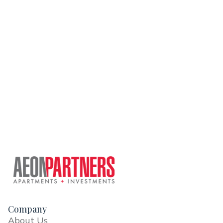
Company
About Us