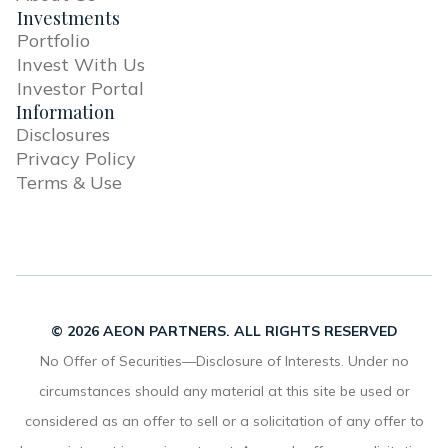
Investments
Portfolio
Invest With Us
Investor Portal
Information
Disclosures
Privacy Policy
Terms & Use
© 2026 AEON PARTNERS. ALL RIGHTS RESERVED
No Offer of Securities—Disclosure of Interests. Under no
circumstances should any material at this site be used or
considered as an offer to sell or a solicitation of any offer to