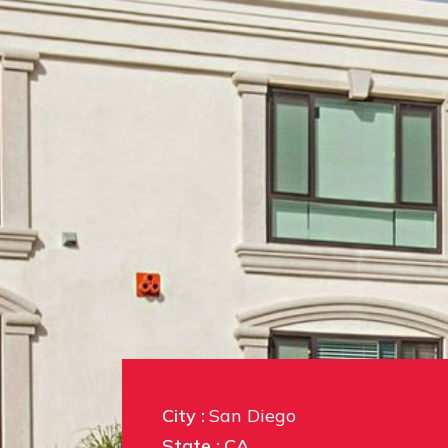
City :
San Diego
State :
CA