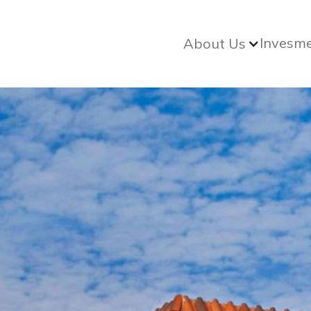
Invesm
About Us