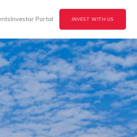
ents
Investor Portal
INVEST WITH US