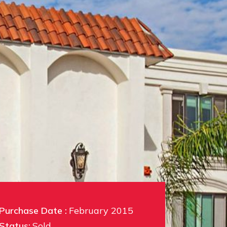
Purchase Date :
February 2015
Status:
Sold