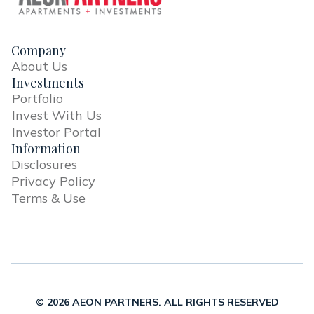
Company
About Us
Investments
Portfolio
Invest With Us
Investor Portal
Information
Disclosures
Privacy Policy
Terms & Use
© 2026 AEON PARTNERS. ALL RIGHTS RESERVED