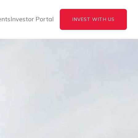
ents
Investor Portal
INVEST WITH US