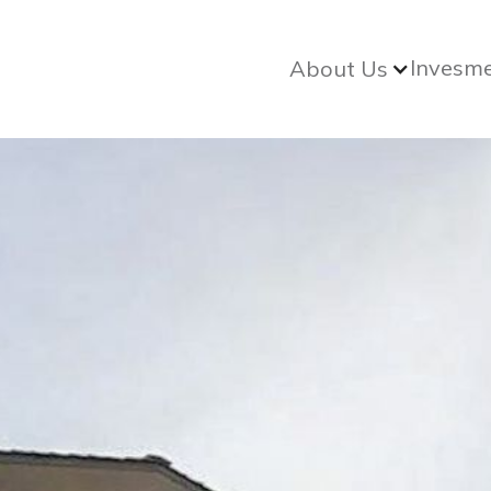
Invesm
About Us