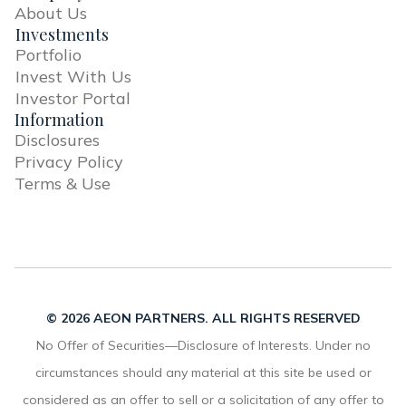
About Us
Investments
Portfolio
Invest With Us
Investor Portal
Information
Disclosures
Privacy Policy
Terms & Use
© 2026 AEON PARTNERS. ALL RIGHTS RESERVED
No Offer of Securities—Disclosure of Interests. Under no
circumstances should any material at this site be used or
considered as an offer to sell or a solicitation of any offer to