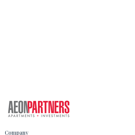
Company