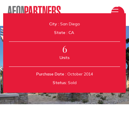
City :
San Diego
State :
CA
6
Units
Aeon Kensington
Purchase Date :
October 2014
Status:
Sold