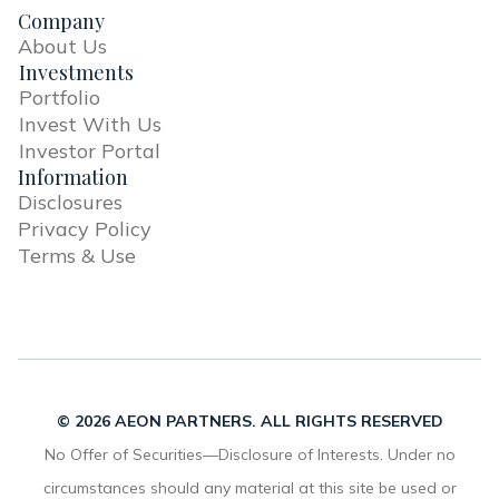
Company
About Us
Investments
Portfolio
Invest With Us
Investor Portal
Information
Disclosures
Privacy Policy
Terms & Use
© 2026 AEON PARTNERS. ALL RIGHTS RESERVED
No Offer of Securities—Disclosure of Interests. Under no
circumstances should any material at this site be used or