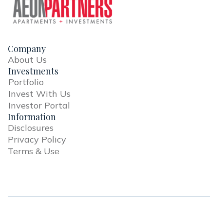
Company
About Us
Investments
Portfolio
Invest With Us
Investor Portal
Information
Disclosures
Privacy Policy
Terms & Use