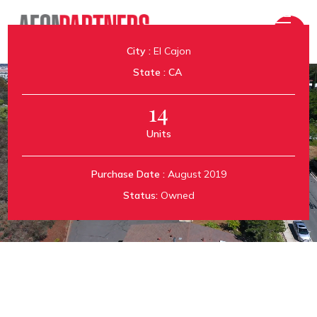
City :
El Cajon
State :
CA
14
Units
Aeon Tyrone
Purchase Date :
August 2019
Status:
Owned