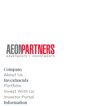
Company
About Us
Investments
Portfolio
Invest With Us
Investor Portal
Information