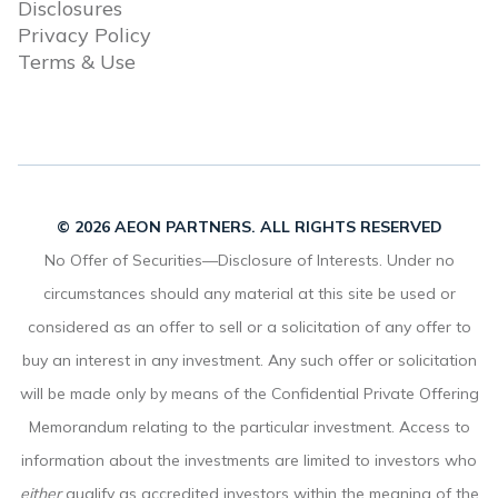
Disclosures
Privacy Policy
Terms & Use
© 2026 AEON PARTNERS. ALL RIGHTS RESERVED
No Offer of Securities—Disclosure of Interests. Under no
circumstances should any material at this site be used or
considered as an offer to sell or a solicitation of any offer to
buy an interest in any investment. Any such offer or solicitation
will be made only by means of the Confidential Private Offering
Memorandum relating to the particular investment. Access to
information about the investments are limited to investors who
either
qualify as accredited investors within the meaning of the