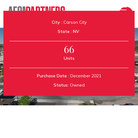
City :
Carson City
State :
NV
66
Units
Royal Apartments
Purchase Date :
December 2021
Status:
Owned