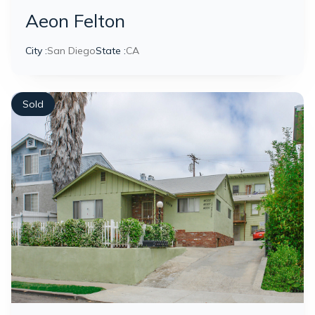
Aeon Felton
City :
San Diego
State :
CA
Sold