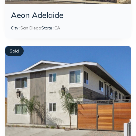
Aeon Adelaide
City :
San Diego
State :
CA
Sold