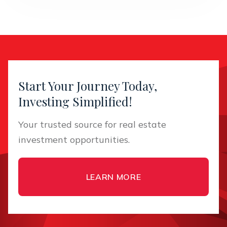
Start Your Journey Today,
Investing Simplified!
Your trusted source for real estate
investment opportunities.
LEARN MORE