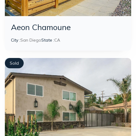
Aeon Chamoune
City :
San Diego
State :
CA
Sold