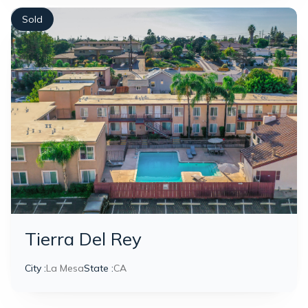
Sold
Tierra Del Rey
City :
La Mesa
State :
CA