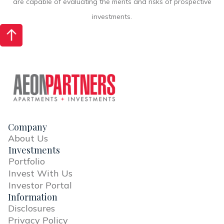
are capable of evaluating the merits and risks of prospective
investments.
Company
About Us
Investments
Portfolio
Invest With Us
Investor Portal
Information
Disclosures
Privacy Policy