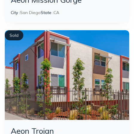
City :
San Diego
State :
CA
Sold
Aeon Trojan