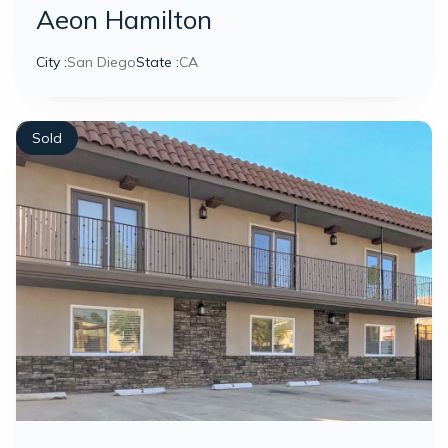
Aeon Hamilton
City :
San Diego
State :
CA
Sold