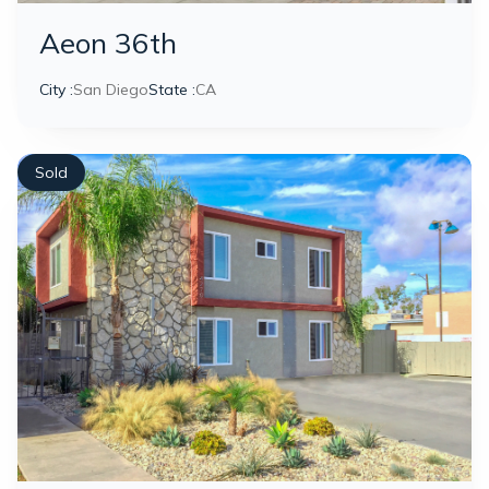
Aeon 36th
City :
San Diego
State :
CA
Sold