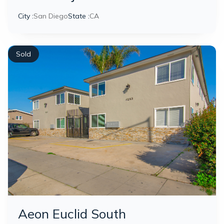
City :
San Diego
State :
CA
Sold
Aeon Euclid South