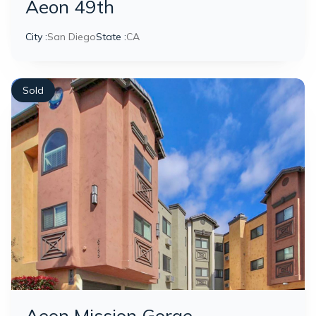
Aeon 49th
City :
San Diego
State :
CA
Sold
Aeon Mission Gorge