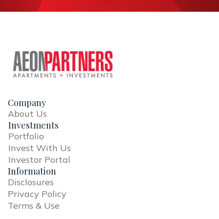
Company
About Us
Investments
Portfolio
Invest With Us
Investor Portal
Information
Disclosures
Privacy Policy
Terms & Use