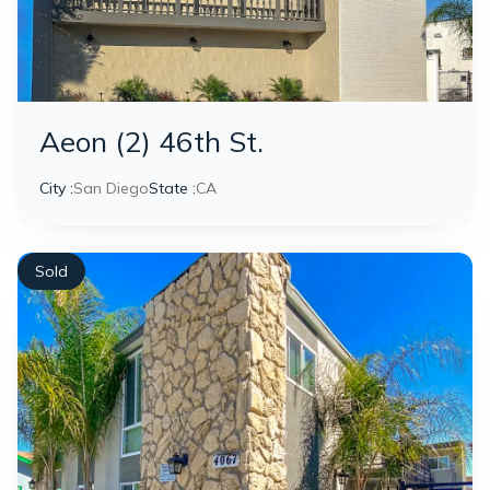
Aeon (2) 46th St.
City :
San Diego
State :
CA
Sold