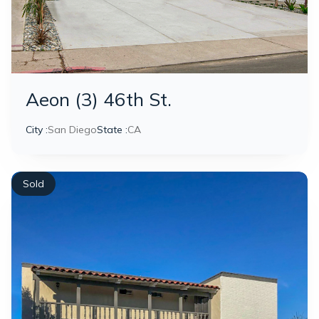
Aeon (3) 46th St.
City :
San Diego
State :
CA
Sold