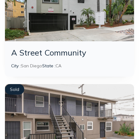
A Street Community
City :
San Diego
State :
CA
Sold