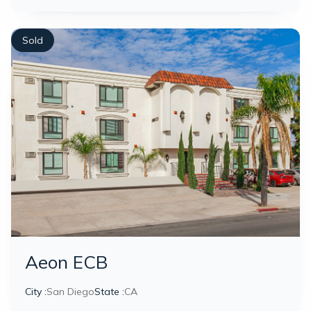
Sold
Aeon ECB
City :
San Diego
State :
CA