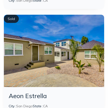
City :
San Diego
State :
CA
Sold
Aeon Estrella
City :
San Diego
State :
CA