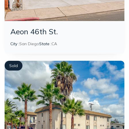
Aeon 46th St.
City :
San Diego
State :
CA
Sold