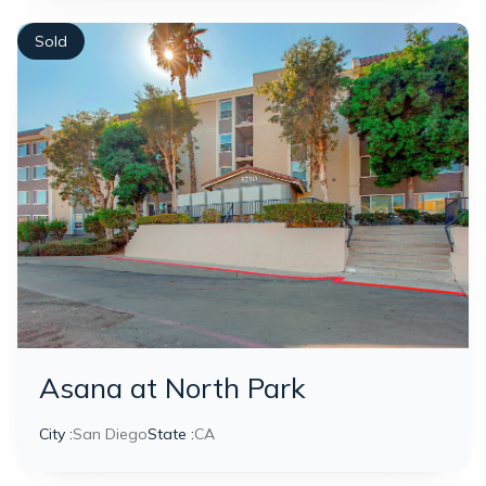
Sold
Asana at North Park
City :
San Diego
State :
CA