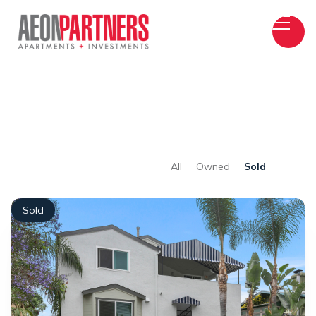
All
Owned
Sold
Sold