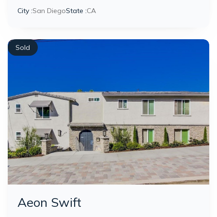
City :
San Diego
State :
CA
Sold
Aeon Swift