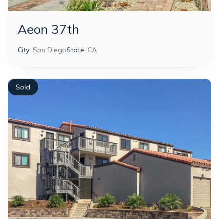
Aeon 37th
City :
San Diego
State :
CA
Sold