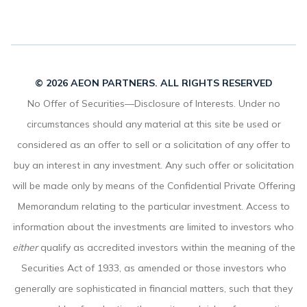
© 2026 AEON PARTNERS. ALL RIGHTS RESERVED
No Offer of Securities—Disclosure of Interests. Under no
circumstances should any material at this site be used or
considered as an offer to sell or a solicitation of any offer to
buy an interest in any investment. Any such offer or solicitation
will be made only by means of the Confidential Private Offering
Memorandum relating to the particular investment. Access to
information about the investments are limited to investors who
either
qualify as accredited investors within the meaning of the
Securities Act of 1933, as amended or those investors who
generally are sophisticated in financial matters, such that they