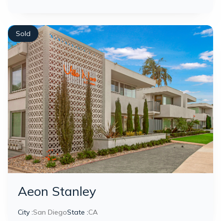
Sold
Aeon Stanley
City :
San Diego
State :
CA