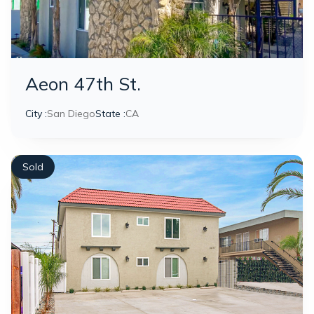
Aeon 47th St.
City :
San Diego
State :
CA
Sold