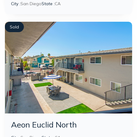
City :
San Diego
State :
CA
Sold
Aeon Euclid North