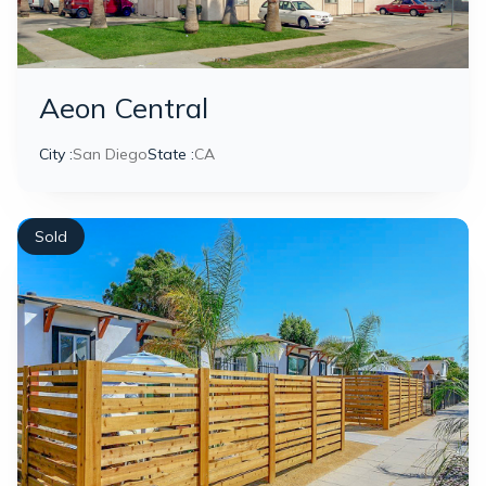
Aeon Central
City :
San Diego
State :
CA
Sold