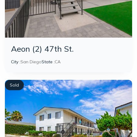
Aeon (2) 47th St.
City :
San Diego
State :
CA
Sold