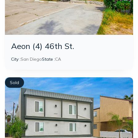
Aeon (4) 46th St.
City :
San Diego
State :
CA
Sold