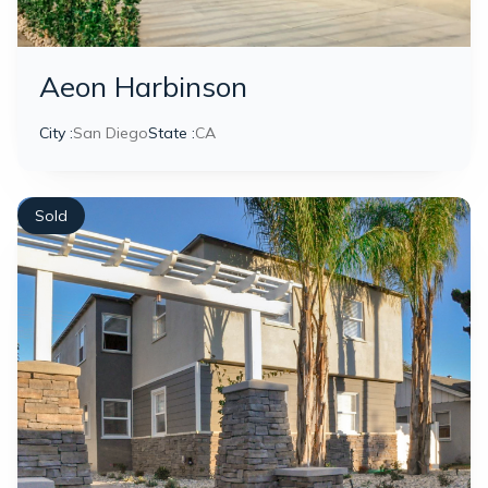
Aeon Harbinson
City :
San Diego
State :
CA
Sold