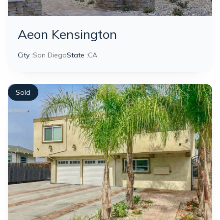
Aeon Kensington
City :
San Diego
State :
CA
Sold