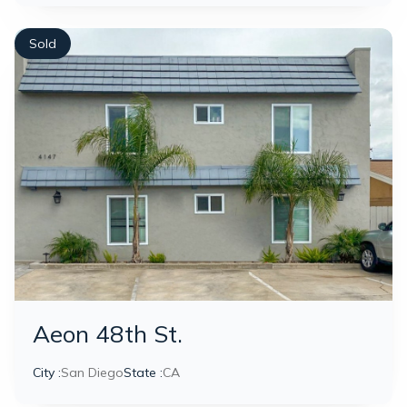
Sold
Aeon 48th St.
City :
San Diego
State :
CA